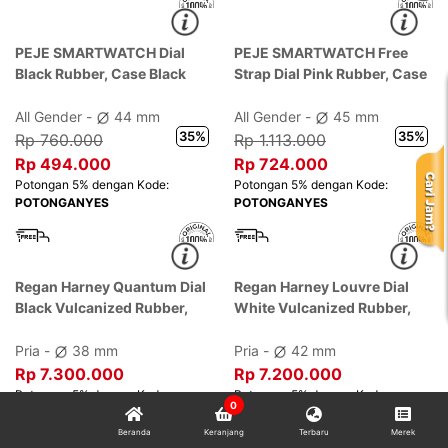
PEJE SMARTWATCH Dial
PEJE SMARTWATCH Free
Black Rubber, Case Black
Strap Dial Pink Rubber, Case
Pink
All Gender -
44 mm
All Gender -
45 mm
35%
35%
Rp 760.000
Rp 1.113.000
0
Rp 494.000
Rp 724.000
Beranda
Keranjang
Terbaru
Merek
Potongan 5% dengan Kode:
Potongan 5% dengan Kode: