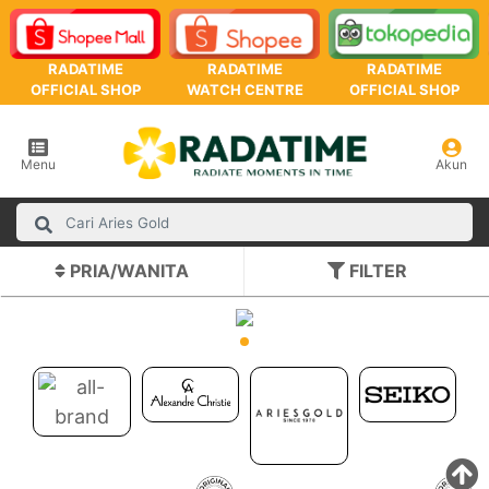
RADATIME
RADATIME
RADATIME
OFFICIAL SHOP
WATCH CENTRE
OFFICIAL SHOP
Menu
Akun
PRIA/WANITA
FILTER